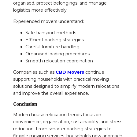
organised, protect belongings, and manage
logistics more effectively.
Experienced movers understand:
Safe transport methods
Efficient packing strategies
Careful furniture handling
Organised loading procedures
Smooth relocation coordination
Companies such as
CBD Movers
continue
supporting households with practical moving
solutions designed to simplify modern relocations
and improve the overall experience.
Conclusion
Modern house relocation trends focus on
convenience, organisation, sustainability, and stress
reduction. From smarter packing strategies to
flexible moving services, households now approach