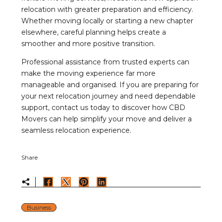
relocation with greater preparation and efficiency.
Whether moving locally or starting a new chapter
elsewhere, careful planning helps create a
smoother and more positive transition.
Professional assistance from trusted experts can
make the moving experience far more
manageable and organised. If you are preparing for
your next relocation journey and need dependable
support, contact us today to discover how CBD
Movers can help simplify your move and deliver a
seamless relocation experience.
Share
Business