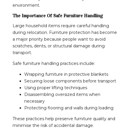
environment.
The Importance Of Safe Furniture Handling
Large household items require careful handling
during relocation. Furniture protection has become
a major priority because people want to avoid
scratches, dents, or structural damage during
transport.
Safe furniture handling practices include:
Wrapping furniture in protective blankets
Securing loose components before transport
Using proper lifting techniques
Disassembling oversized items when
necessary
Protecting flooring and walls during loading
These practices help preserve furniture quality and
minimise the risk of accidental damage.