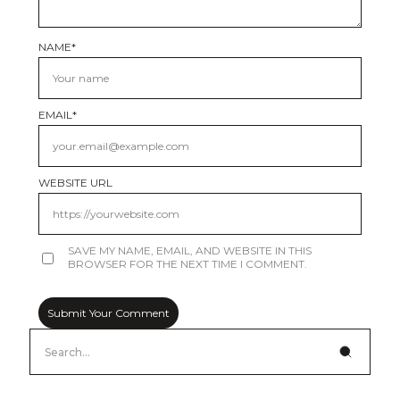
NAME
*
EMAIL
*
WEBSITE URL
SAVE MY NAME, EMAIL, AND WEBSITE IN THIS
BROWSER FOR THE NEXT TIME I COMMENT.