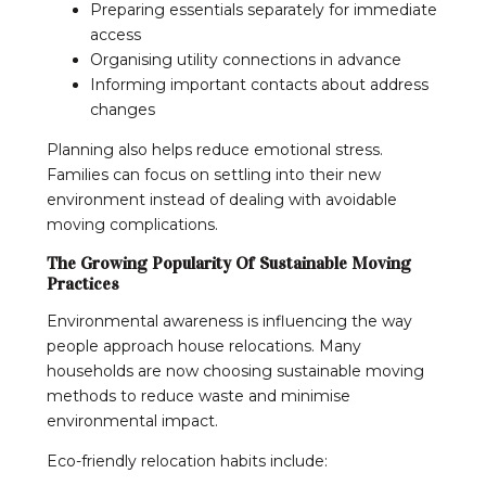
Preparing essentials separately for immediate
access
Organising utility connections in advance
Informing important contacts about address
changes
Planning also helps reduce emotional stress.
Families can focus on settling into their new
environment instead of dealing with avoidable
moving complications.
The Growing Popularity Of Sustainable Moving
Practices
Environmental awareness is influencing the way
people approach house relocations. Many
households are now choosing sustainable moving
methods to reduce waste and minimise
environmental impact.
Eco-friendly relocation habits include: