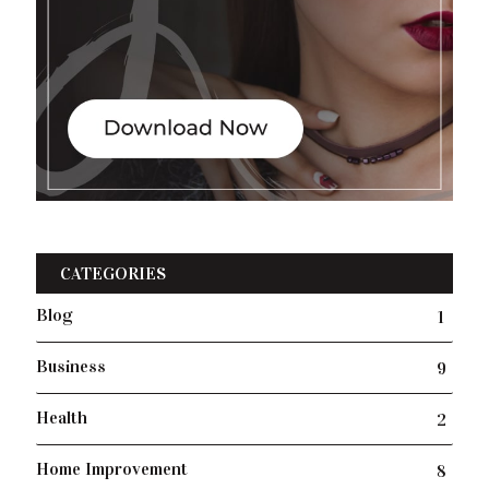
CATEGORIES
Blog
1
Business
9
Health
2
Home Improvement
8