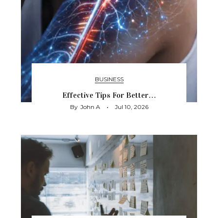
BUSINESS
Effective Tips For Better…
By
John A
Jul 10, 2026