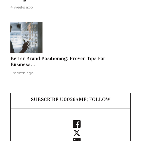
4 weeks ago
Better Brand Positioning: Proven Tips For
Business…
1 month ago
SUBSCRIBE U0026AMP; FOLLOW