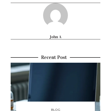
John A
Recent Post
BLOG