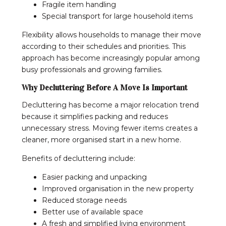
Fragile item handling
Special transport for large household items
Flexibility allows households to manage their move
according to their schedules and priorities. This
approach has become increasingly popular among
busy professionals and growing families.
Why Decluttering Before A Move Is Important
Decluttering has become a major relocation trend
because it simplifies packing and reduces
unnecessary stress. Moving fewer items creates a
cleaner, more organised start in a new home.
Benefits of decluttering include:
Easier packing and unpacking
Improved organisation in the new property
Reduced storage needs
Better use of available space
A fresh and simplified living environment