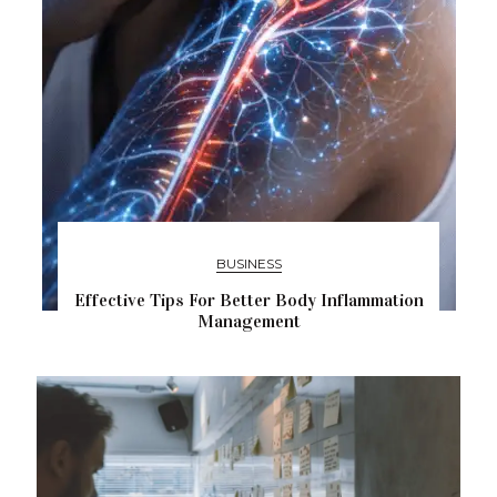
BUSINESS
Effective Tips For Better Body Inflammation
Management