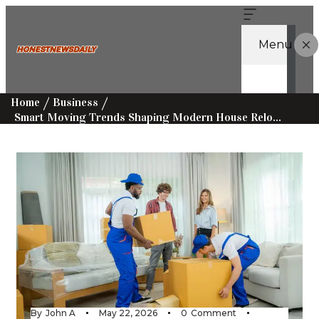
Menu
Home
Business
Smart Moving Trends Shaping Modern House Relocations Today
By
John A
May 22, 2026
0
Comment