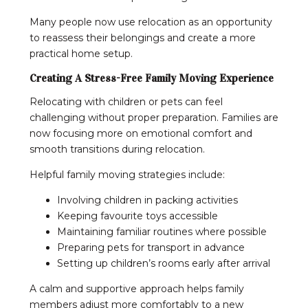
Many people now use relocation as an opportunity
to reassess their belongings and create a more
practical home setup.
Creating A Stress-Free Family Moving Experience
Relocating with children or pets can feel
challenging without proper preparation. Families are
now focusing more on emotional comfort and
smooth transitions during relocation.
Helpful family moving strategies include:
Involving children in packing activities
Keeping favourite toys accessible
Maintaining familiar routines where possible
Preparing pets for transport in advance
Setting up children’s rooms early after arrival
A calm and supportive approach helps family
members adjust more comfortably to a new