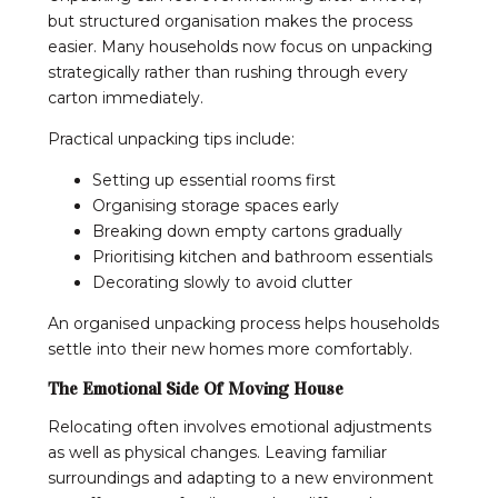
but structured organisation makes the process
easier. Many households now focus on unpacking
strategically rather than rushing through every
carton immediately.
Practical unpacking tips include:
Setting up essential rooms first
Organising storage spaces early
Breaking down empty cartons gradually
Prioritising kitchen and bathroom essentials
Decorating slowly to avoid clutter
An organised unpacking process helps households
settle into their new homes more comfortably.
The Emotional Side Of Moving House
Relocating often involves emotional adjustments
as well as physical changes. Leaving familiar
surroundings and adapting to a new environment