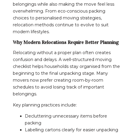
belongings while also making the move feel less
overwhelming. From eco-conscious packing
choices to personalised moving strategies,
relocation methods continue to evolve to suit
modern lifestyles.
Why Modern Relocations Require Better Planning
Relocating without a proper plan often creates
confusion and delays. A well-structured moving
checklist helps households stay organised from the
beginning to the final unpacking stage. Many
movers now prefer creating room-by-room
schedules to avoid losing track of important
belongings.
Key planning practices include:
Decluttering unnecessary items before
packing
Labelling cartons clearly for easier unpacking