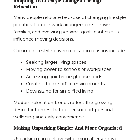
Adapting To Lifestyle Changes Through
Relocation
Many people relocate because of changing lifestyle
priorities. Flexible work arrangements, growing
families, and evolving personal goals continue to
influence moving decisions.
Common lifestyle-driven relocation reasons include:
Seeking larger living spaces
Moving closer to schools or workplaces
Accessing quieter neighbourhoods
Creating home office environments
Downsizing for simplified living
Modern relocation trends reflect the growing
desire for homes that better support personal
wellbeing and daily convenience.
Making Unpacking Simpler And More Organised
Unpacking can feel overwhelming after a move,