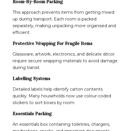
Room-By-Room Packing
This approach prevents items from getting mixed
up during transport. Each room is packed
separately, making unpacking more organised and
efficient.
Protective Wrapping For Fragile Items
Glassware, artwork, electronics, and delicate décor
require secure wrapping materials to avoid damage
during transit.
Labelling Systems
Detailed labels help identify carton contents
quickly. Many households now use colour-coded
stickers to sort boxes by room.
Essentials Packing
An essentials box containing toiletries, chargers,
medications, snacks, and important documents