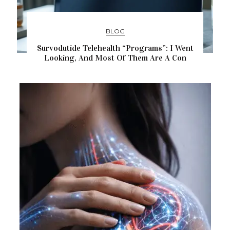
BLOG
Survodutide Telehealth “Programs”: I Went
Looking, And Most Of Them Are A Con