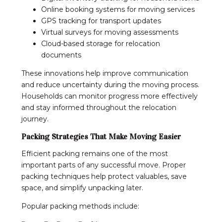
Online booking systems for moving services
GPS tracking for transport updates
Virtual surveys for moving assessments
Cloud-based storage for relocation
documents
These innovations help improve communication
and reduce uncertainty during the moving process.
Households can monitor progress more effectively
and stay informed throughout the relocation
journey.
Packing Strategies That Make Moving Easier
Efficient packing remains one of the most
important parts of any successful move. Proper
packing techniques help protect valuables, save
space, and simplify unpacking later.
Popular packing methods include: