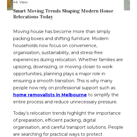
46
View
Smart Moving Trends Shaping Modern House
Relocations Today
Moving house has become more than simply
packing boxes and shifting furniture. Modern
households now focus on convenience,
organisation, sustainability, and stress-free
experiences during relocation. Whether families are
upsizing, downsizing, or moving closer to work
opportunities, planning plays a major role in
ensuring a smooth transition. This is why many
people now rely on professional support such as
home removalists in Melbourne
to simplify the
entire process and reduce unnecessary pressure.
Today’s relocation trends highlight the importance
of preparation, efficient packing, digital
organisation, and careful transport solutions. People
are searching for practical ways to protect