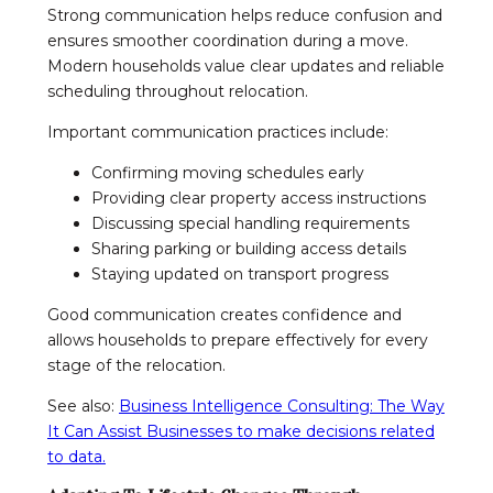
Strong communication helps reduce confusion and
ensures smoother coordination during a move.
Modern households value clear updates and reliable
scheduling throughout relocation.
Important communication practices include:
Confirming moving schedules early
Providing clear property access instructions
Discussing special handling requirements
Sharing parking or building access details
Staying updated on transport progress
Good communication creates confidence and
allows households to prepare effectively for every
stage of the relocation.
See also:
Business Intelligence Consulting: The Way
It Can Assist Businesses to make decisions related
to data.