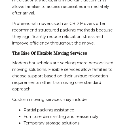
allows families to access necessities immediately
after arrival.
Professional movers such as CBD Movers often
recommend structured packing methods because
they significantly reduce relocation stress and
improve efficiency throughout the move.
The Rise Of Flexible Moving Services
Modern households are seeking more personalised
moving solutions. Flexible services allow families to
choose support based on their unique relocation
requirements rather than using one standard
approach.
Custom moving services may include:
Partial packing assistance
Furniture dismantling and reassembly
Temporary storage solutions