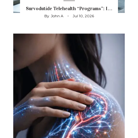
Survodutide Telehealth “Programs”: I…
By
John A
Jul 10, 2026