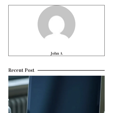
John A
Recent Post