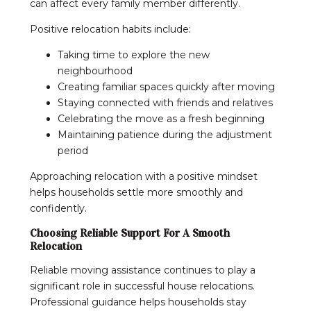
can affect every family member differently.
Positive relocation habits include:
Taking time to explore the new
neighbourhood
Creating familiar spaces quickly after moving
Staying connected with friends and relatives
Celebrating the move as a fresh beginning
Maintaining patience during the adjustment
period
Approaching relocation with a positive mindset
helps households settle more smoothly and
confidently.
Choosing Reliable Support For A Smooth
Relocation
Reliable moving assistance continues to play a
significant role in successful house relocations.
Professional guidance helps households stay