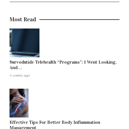
Most Read
Survodutide Telehealth “Programs”: I Went Looking,
And…
4 weeks ago
Effective Tips For Better Body Inflammation
Management