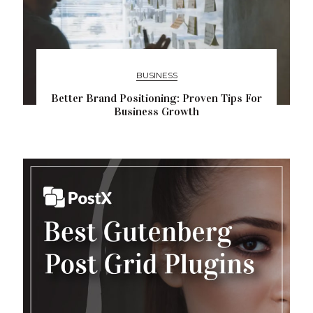
BUSINESS
Better Brand Positioning: Proven Tips For
Business Growth