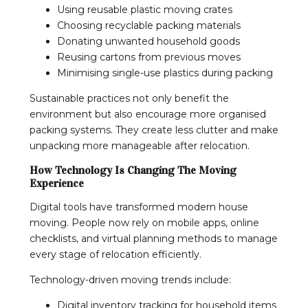
Using reusable plastic moving crates
Choosing recyclable packing materials
Donating unwanted household goods
Reusing cartons from previous moves
Minimising single-use plastics during packing
Sustainable practices not only benefit the
environment but also encourage more organised
packing systems. They create less clutter and make
unpacking more manageable after relocation.
How Technology Is Changing The Moving
Experience
Digital tools have transformed modern house
moving. People now rely on mobile apps, online
checklists, and virtual planning methods to manage
every stage of relocation efficiently.
Technology-driven moving trends include:
Digital inventory tracking for household items