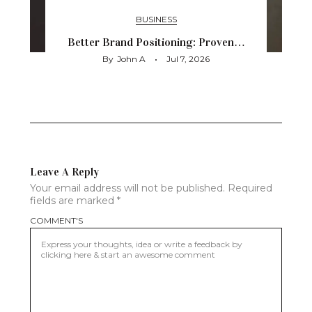
BUSINESS
Better Brand Positioning: Proven…
By
John A
Jul 7, 2026
Leave A Reply
Your email address will not be published.
Required
fields are marked
*
COMMENT'S