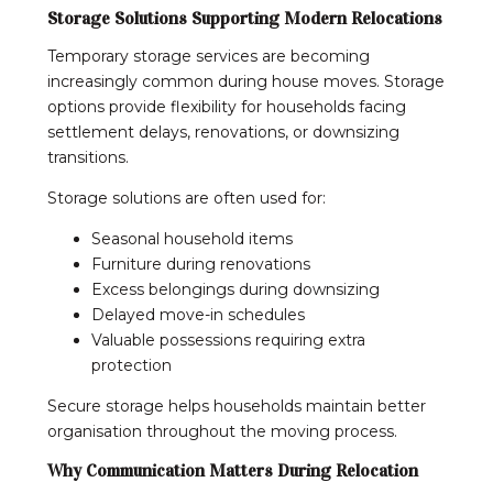
Storage Solutions Supporting Modern Relocations
Temporary storage services are becoming
increasingly common during house moves. Storage
options provide flexibility for households facing
settlement delays, renovations, or downsizing
transitions.
Storage solutions are often used for:
Seasonal household items
Furniture during renovations
Excess belongings during downsizing
Delayed move-in schedules
Valuable possessions requiring extra
protection
Secure storage helps households maintain better
organisation throughout the moving process.
Why Communication Matters During Relocation