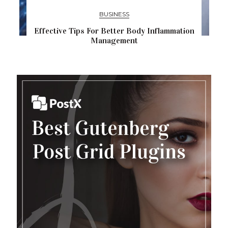
BUSINESS
Effective Tips For Better Body Inflammation
Management