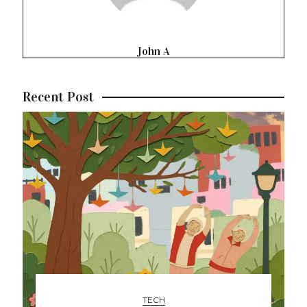
John A
Recent Post
TECH