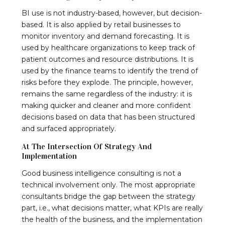
BI use is not industry-based, however, but decision-
based. It is also applied by retail businesses to
monitor inventory and demand forecasting. It is
used by healthcare organizations to keep track of
patient outcomes and resource distributions. It is
used by the finance teams to identify the trend of
risks before they explode. The principle, however,
remains the same regardless of the industry: it is
making quicker and cleaner and more confident
decisions based on data that has been structured
and surfaced appropriately.
At The Intersection Of Strategy And
Implementation
Good business intelligence consulting is not a
technical involvement only. The most appropriate
consultants bridge the gap between the strategy
part, i.e., what decisions matter, what KPIs are really
the health of the business, and the implementation