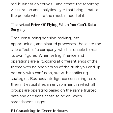
real business objectives – and create the reporting,
visualization and analytics layer that brings that to
the people who are the most in need of it.
The Actual Price Of Flying When You Can’t Data
Surgery
Time-consuming decision-making, lost
opportunities, and bloated processes, these are the
side effects of a company, which is unable to read
its own figures. When selling, finance and
operations are all tugging at different ends of the
thread with no one version of the truth you end up
not only with confusion, but with conflicting
strategies. Business intelligence consulting halts
them. It establishes an environment in which all
groups are operating based on the same trusted
data and decisions cease to be on which
spreadsheet is right.
BI Consulting In Every Industry