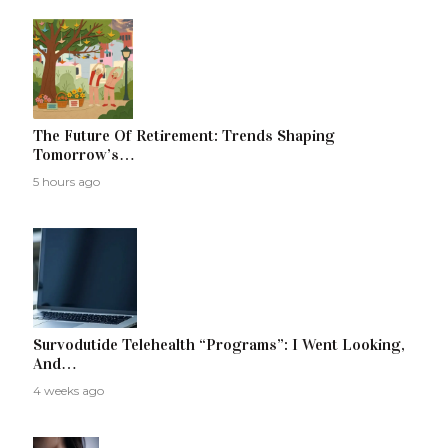
The Future Of Retirement: Trends Shaping
Tomorrow’s…
5 hours ago
Survodutide Telehealth “Programs”: I Went Looking,
And…
4 weeks ago