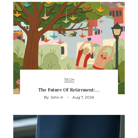
TECH
The Future Of Retirement:…
By
John A
Aug 7, 2026