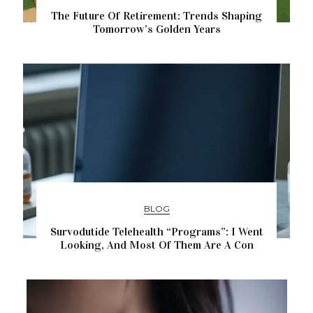
The Future Of Retirement: Trends Shaping
Tomorrow’s Golden Years
BLOG
Survodutide Telehealth “Programs”: I Went
Looking, And Most Of Them Are A Con