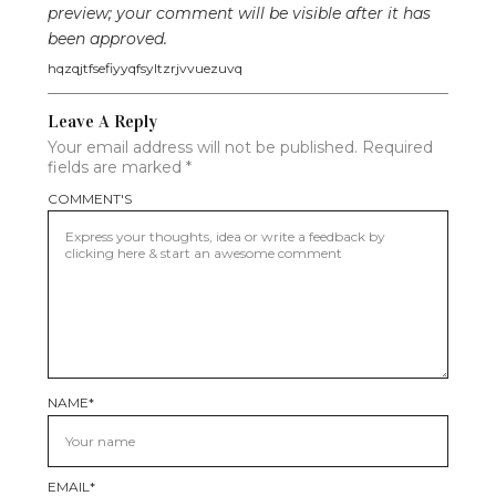
preview; your comment will be visible after it has
been approved.
hqzqjtfsefiyyqfsyltzrjvvuezuvq
Leave A Reply
Your email address will not be published.
Required
fields are marked
*
COMMENT'S
NAME
*
EMAIL
*