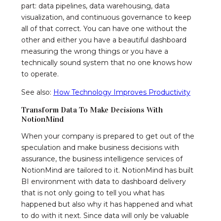
part: data pipelines, data warehousing, data
visualization, and continuous governance to keep
all of that correct. You can have one without the
other and either you have a beautiful dashboard
measuring the wrong things or you have a
technically sound system that no one knows how
to operate.
See also:
How Technology Improves Productivity
Transform Data To Make Decisions With
NotionMind
When your company is prepared to get out of the
speculation and make business decisions with
assurance, the business intelligence services of
NotionMind are tailored to it. NotionMind has built
BI environment with data to dashboard delivery
that is not only going to tell you what has
happened but also why it has happened and what
to do with it next. Since data will only be valuable