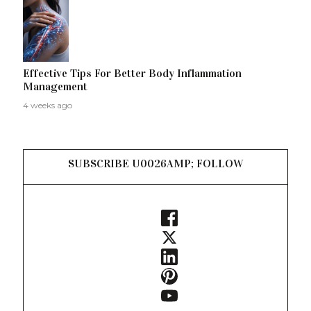
Effective Tips For Better Body Inflammation
Management
4 weeks ago
SUBSCRIBE U0026AMP; FOLLOW