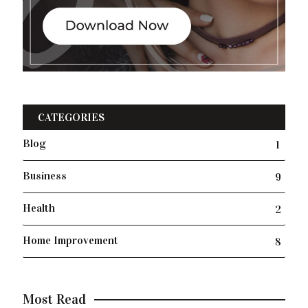
CATEGORIES
Blog
1
Business
9
Health
2
Home Improvement
8
Most Read