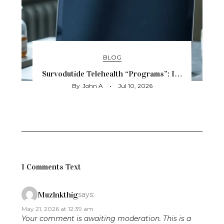
BLOG
Survodutide Telehealth “Programs”: I…
By
John A
Jul 10, 2026
1 Comments Text
Muzlnkthig
says:
May 21, 2026 at 12:39 am
Your comment is awaiting moderation. This is a