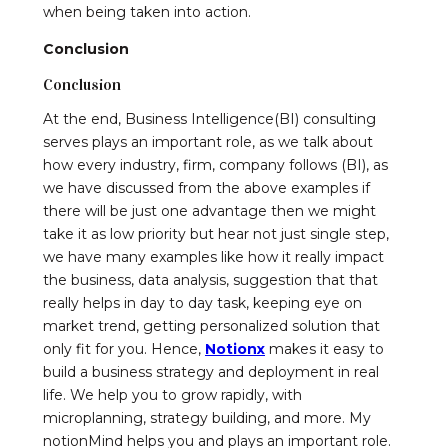
when being taken into action.
Conclusion
Conclusion
At the end, Business Intelligence(BI) consulting
serves plays an important role, as we talk about
how every industry, firm, company follows (BI), as
we have discussed from the above examples if
there will be just one advantage then we might
take it as low priority but hear not just single step,
we have many examples like how it really impact
the business, data analysis, suggestion that that
really helps in day to day task, keeping eye on
market trend, getting personalized solution that
only fit for you. Hence,
Notionx
makes it easy to
build a business strategy and deployment in real
life. We help you to grow rapidly, with
microplanning, strategy building, and more. My
notionMind helps you and plays an important role.