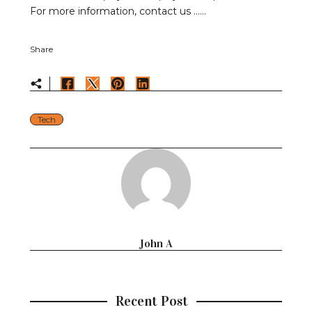
For more information, contact us ……
Share
Tech
John A
Recent Post