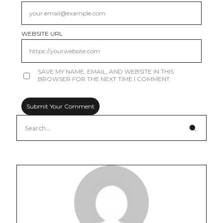
WEBSITE URL
SAVE MY NAME, EMAIL, AND WEBSITE IN THIS
BROWSER FOR THE NEXT TIME I COMMENT.