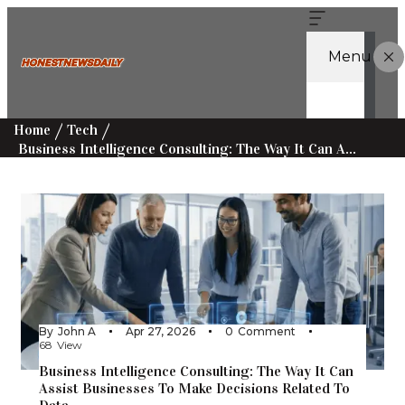
Menu
Home
Tech
Business Intelligence Consulting: The Way It Can Assist Businesses To Make Decisions Related To Data.
By
John A
Apr 27, 2026
0
Comment
68
View
Business Intelligence Consulting: The Way It Can
Assist Businesses To Make Decisions Related To