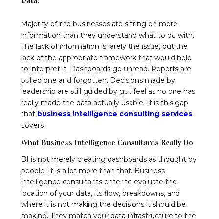
Data.
Majority of the businesses are sitting on more
information than they understand what to do with.
The lack of information is rarely the issue, but the
lack of the appropriate framework that would help
to interpret it. Dashboards go unread. Reports are
pulled one and forgotten. Decisions made by
leadership are still guided by gut feel as no one has
really made the data actually usable. It is this gap
that
business intelligence consulting services
covers.
What Business Intelligence Consultants Really Do
BI is not merely creating dashboards as thought by
people. It is a lot more than that. Business
intelligence consultants enter to evaluate the
location of your data, its flow, breakdowns, and
where it is not making the decisions it should be
making. They match your data infrastructure to the