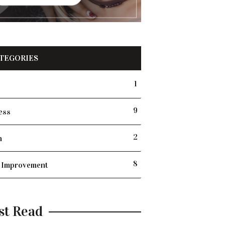
TEGORIES
1
9
ess
2
h
8
 Improvement
st Read