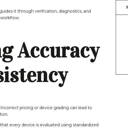
uides it through verification, diagnostics, and
 workflow.
g Accuracy
istency
 Incorrect pricing or device grading can lead to
tion.
that every device is evaluated using standardized