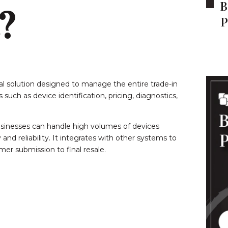
B
?
P
tal solution designed to manage the entire trade-in
uch as device identification, pricing, diagnostics,
usinesses can handle high volumes of devices
and reliability. It integrates with other systems to
er submission to final resale.