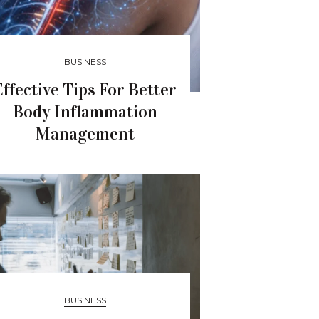
BUSINESS
Effective Tips For Better
Body Inflammation
Management
BUSINESS