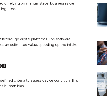
ad of relying on manual steps, businesses can
ing time.
ls through digital platforms. The software
ides an estimated value, speeding up the intake
on
efined criteria to assess device condition. This
tes human bias.