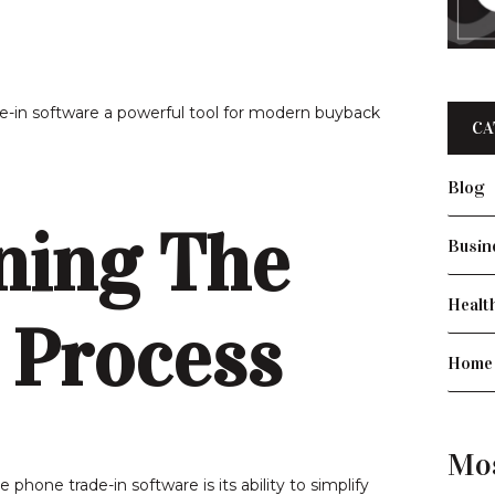
-in software a powerful tool for modern buyback
CA
Blog
ning The
Busin
Healt
 Process
Home
Mo
hone trade-in software is its ability to simplify