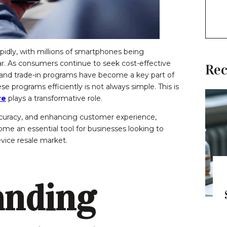
apidly, with millions of smartphones being
ar. As consumers continue to seek cost-effective
Rec
 and trade-in programs have become a key part of
programs efficiently is not always simple. This is
re
plays a transformative role.
curacy, and enhancing customer experience,
me an essential tool for businesses looking to
vice resale market.
anding