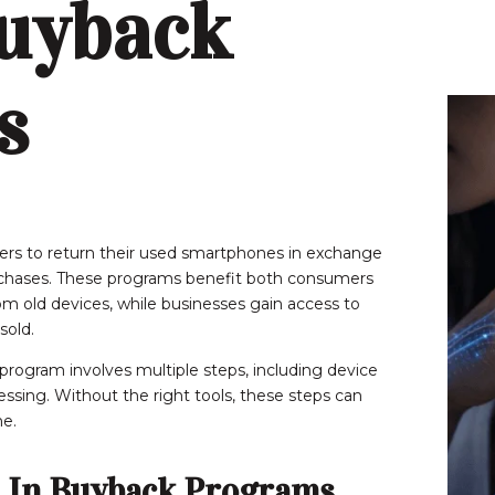
uyback
s
rs to return their used smartphones in exchange
urchases. These programs benefit both consumers
m old devices, while businesses gain access to
sold.
rogram involves multiple steps, including device
ocessing. Without the right tools, these steps can
e.
 In Buyback Programs