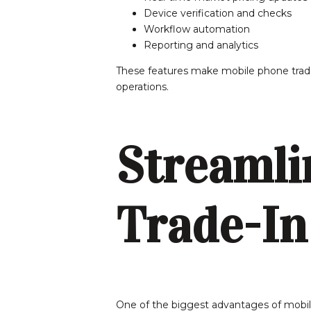
Device verification and checks
Workflow automation
Reporting and analytics
These features make mobile phone trade
operations.
Streamli
Trade-In
One of the biggest advantages of mobile p