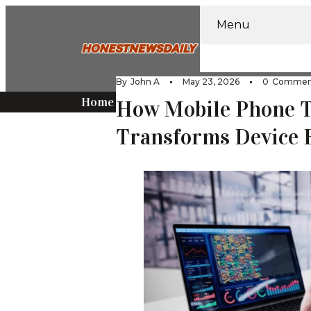
Menu
Home
Home Impr
By
John A
May 23, 2026
0
Commen
Home
Tech
How Mobile Phone T
Transforms Device 