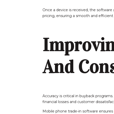
Once a device is received, the software g
pricing, ensuring a smooth and efficient
Improvin
And Cons
Accuracy is critical in buyback programs.
financial losses and customer dissatisfac
Mobile phone trade-in software ensures 