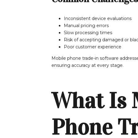
Inconsistent device evaluations
Manual pricing errors
Slow processing times
Risk of accepting damaged or blac
Poor customer experience
Mobile phone trade-in software addresse
ensuring accuracy at every stage.
What Is 
Phone Tr