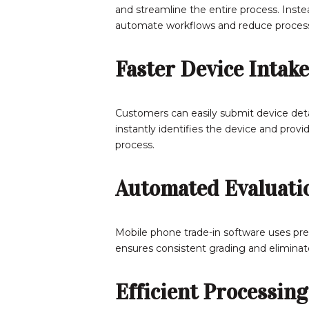
and streamline the entire process. Inste
automate workflows and reduce process
Faster Device Intake
Customers can easily submit device detai
instantly identifies the device and prov
process.
Automated Evaluati
Mobile phone trade-in software uses pred
ensures consistent grading and elimina
Efficient Processing