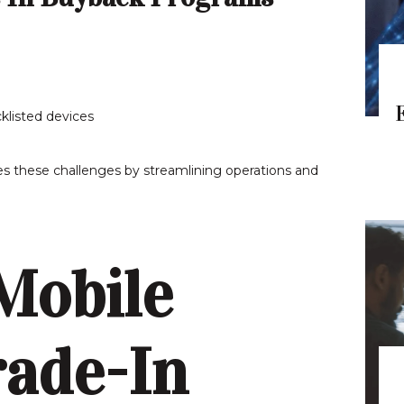
klisted devices
s these challenges by streamlining operations and
Mobile
ade-In