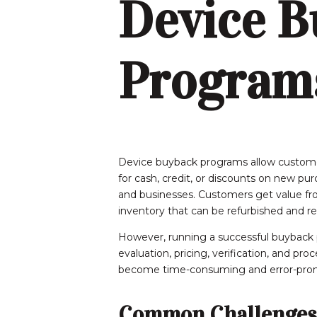
Device B
Program
Device buyback programs allow custome
for cash, credit, or discounts on new p
and businesses. Customers get value fro
inventory that can be refurbished and re
However, running a successful buyback p
evaluation, pricing, verification, and pr
become time-consuming and error-pron
Common Challenges