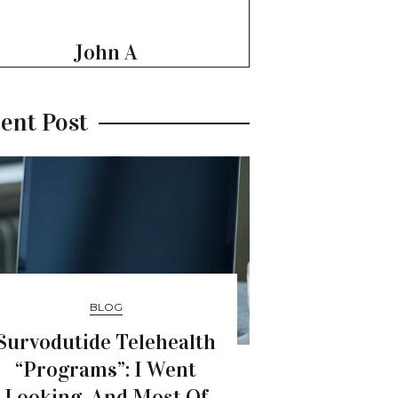
John A
ent Post
BLOG
Survodutide Telehealth
“Programs”: I Went
Looking, And Most Of