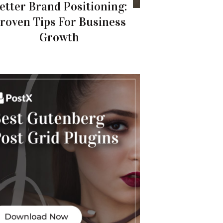
etter Brand Positioning:
roven Tips For Business
Growth