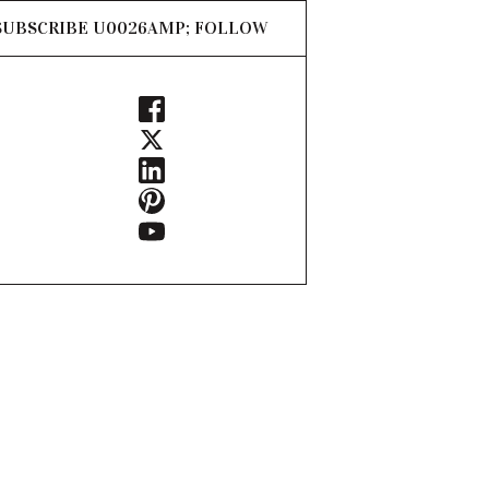
SUBSCRIBE U0026AMP; FOLLOW