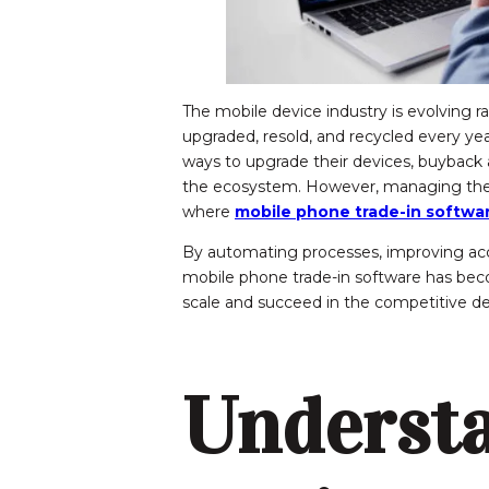
The mobile device industry is evolving r
upgraded, resold, and recycled every ye
ways to upgrade their devices, buyback
the ecosystem. However, managing these 
where
mobile phone trade-in softwa
By automating processes, improving ac
mobile phone trade-in software has beco
scale and succeed in the competitive de
Underst