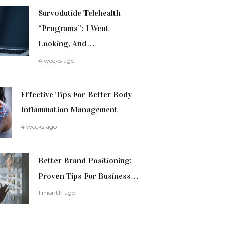
Survodutide Telehealth
“Programs”: I Went
Looking, And…
4 weeks ago
Effective Tips For Better Body
Inflammation Management
4 weeks ago
Better Brand Positioning:
Proven Tips For Business…
1 month ago