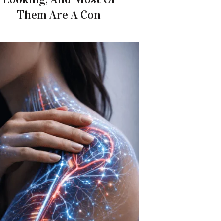
Them Are A Con