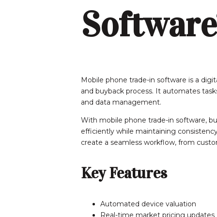
Software
Mobile phone trade-in software is a digi
and buyback process. It automates tasks s
and data management.
With mobile phone trade-in software, b
efficiently while maintaining consistency 
create a seamless workflow, from custom
Key Features
Automated device valuation
Real-time market pricing updates